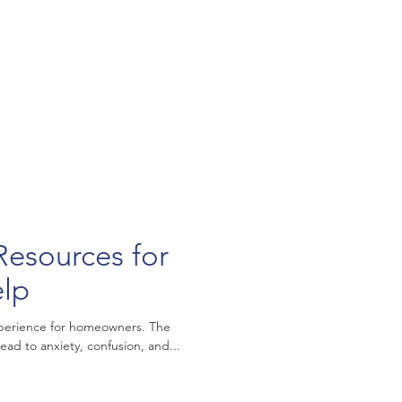
Resources for
elp
xperience for homeowners. The
ead to anxiety, confusion, and...