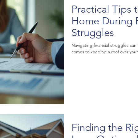
Practical Tips
Home During F
Struggles
Navigating financial struggles can
comes to keeping a roof over your h
Finding the R