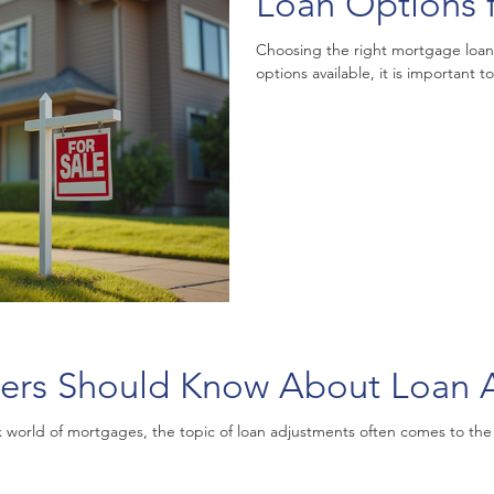
Loan Options 
Choosing the right mortgage loan
options available, it is important 
rs Should Know About Loan A
orld of mortgages, the topic of loan adjustments often comes to the fo