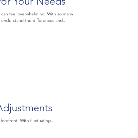
for Your Needs
 can feel overwhelming. With so many
to understand the differences and...
djustments
refront. With fluctuating...