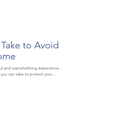
 Take to Avoid
Home
ful and overwhelming experience.
 you can take to protect your...