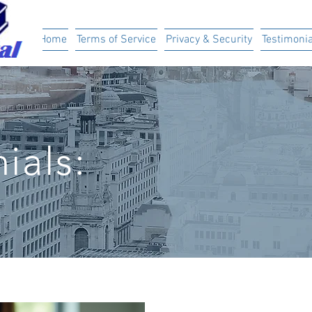
ital
Home
Terms of Service
Privacy & Security
Testimonia
ials: