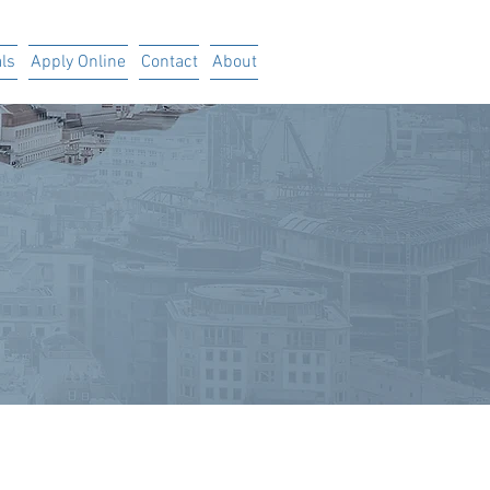
ls
Apply Online
Contact
About