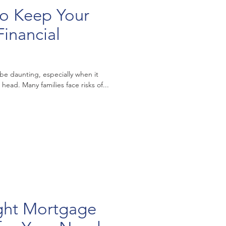
 to Keep Your
inancial
 be daunting, especially when it
ead. Many families face risks of...
ight Mortgage