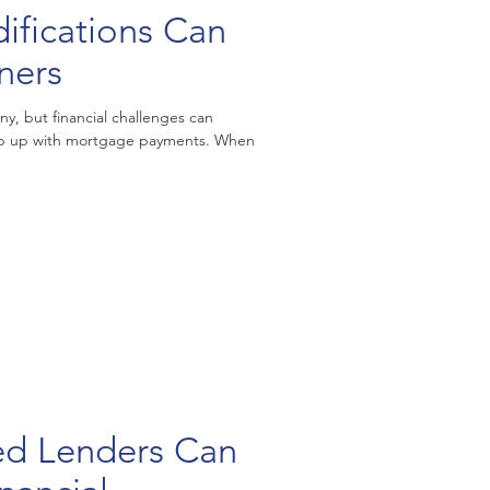
fications Can
ners
, but financial challenges can
eep up with mortgage payments. When
ed Lenders Can