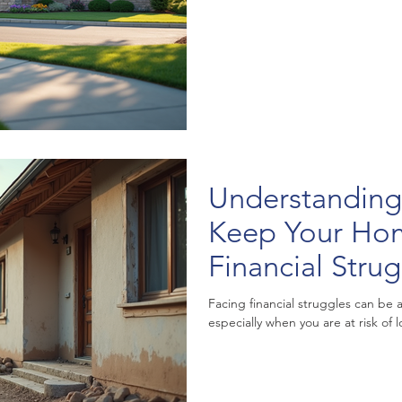
Understanding
Keep Your Ho
Financial Stru
Facing financial struggles can be
especially when you are at risk of