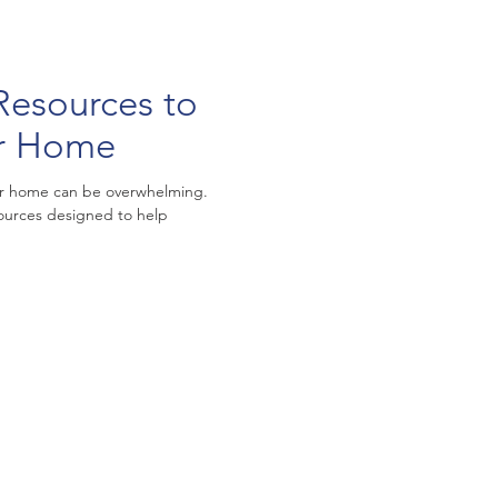
Resources to
ur Home
your home can be overwhelming.
sources designed to help