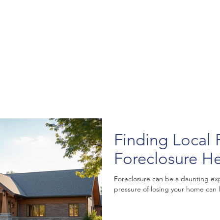
Finding Local 
Foreclosure H
Foreclosure can be a daunting e
pressure of losing your home can l