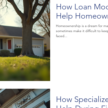
How Loan Modi
Help Homeow
Homeownership is a dream for many
sometimes make it difficult to k
faced...
How Specializ