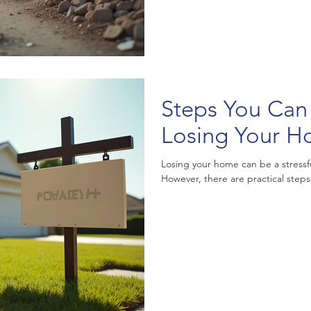
Steps You Can
Losing Your 
Losing your home can be a stress
However, there are practical steps