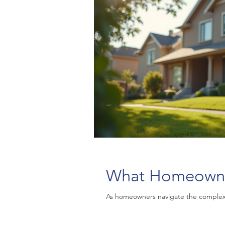
What Homeowne
As homeowners navigate the complex w