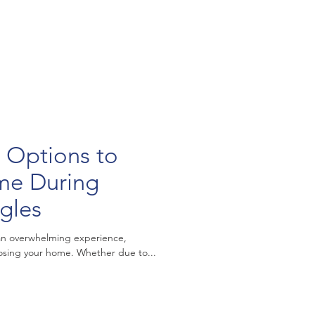
 Options to
me During
ggles
 an overwhelming experience,
 losing your home. Whether due to...