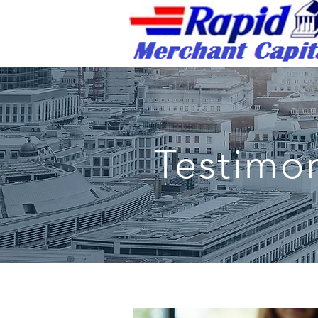
Rapid Merchant Cap
/
Testimon