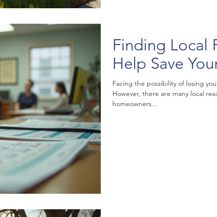
Finding Local 
Help Save Yo
Facing the possibility of losing 
However, there are many local re
homeowners...