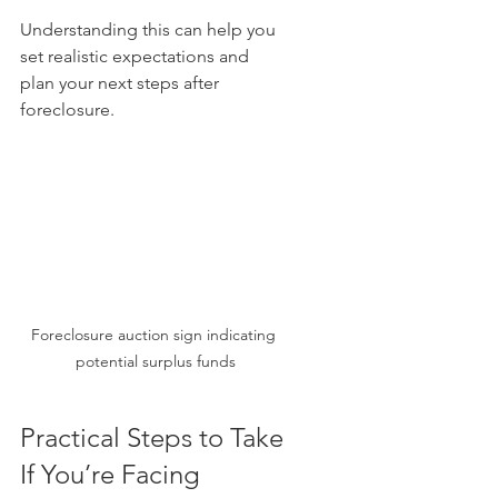
Understanding this can help you 
set realistic expectations and 
plan your next steps after 
foreclosure.
Foreclosure auction sign indicating 
potential surplus funds
Practical Steps to Take 
If You’re Facing 