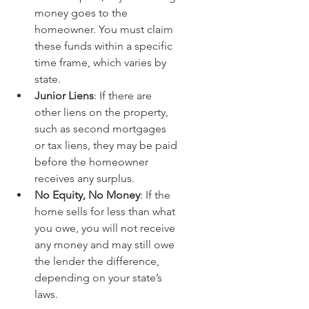
money goes to the 
homeowner. You must claim 
these funds within a specific 
time frame, which varies by 
state.
Junior Liens
: If there are 
other liens on the property, 
such as second mortgages 
or tax liens, they may be paid 
before the homeowner 
receives any surplus.
No Equity, No Money
: If the 
home sells for less than what 
you owe, you will not receive 
any money and may still owe 
the lender the difference, 
depending on your state’s 
laws.