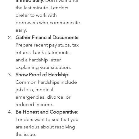
Immediately
: Don’t wait until 
the last minute. Lenders 
prefer to work with 
borrowers who communicate 
early.
Gather Financial Documents
: 
Prepare recent pay stubs, tax 
returns, bank statements, 
and a hardship letter 
explaining your situation.
Show Proof of Hardship
: 
Common hardships include 
job loss, medical 
emergencies, divorce, or 
reduced income.
Be Honest and Cooperative
: 
Lenders want to see that you 
are serious about resolving 
the issue.