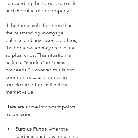
surrounding the foreclosure sale 
and the value of the property.
If the home sells for more than 
the outstanding mortgage 
balance and any associated fees, 
the homeowner may receive the 
surplus funds. This situation is 
called a "surplus" or "excess 
proceeds." However, this is not 
common because homes in 
foreclosure often sell below 
market value.
Here are some important points 
to consider:
Surplus Funds
: After the 
lender is paid, any remaining 