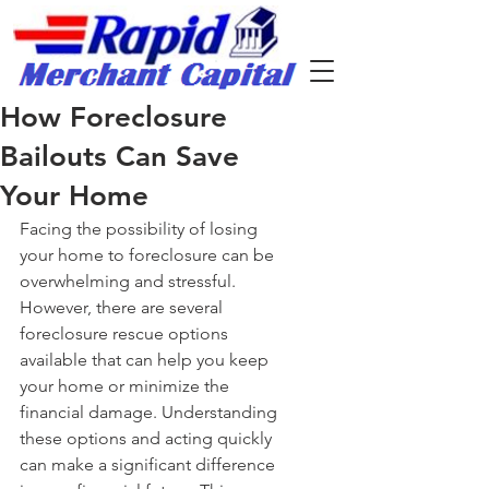
How Foreclosure
Bailouts Can Save
Your Home
Facing the possibility of losing 
your home to foreclosure can be 
overwhelming and stressful. 
However, there are several 
foreclosure rescue options 
available that can help you keep 
your home or minimize the 
financial damage. Understanding 
these options and acting quickly 
can make a significant difference 