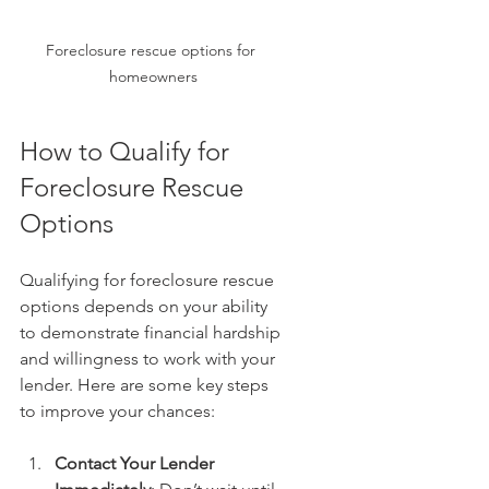
Foreclosure rescue options for 
homeowners
How to Qualify for 
Foreclosure Rescue 
Options
Qualifying for foreclosure rescue 
options depends on your ability 
to demonstrate financial hardship 
and willingness to work with your 
lender. Here are some key steps 
to improve your chances:
Contact Your Lender 