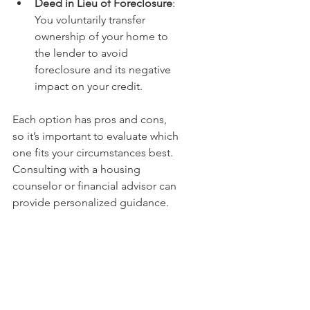
Deed in Lieu of Foreclosure
: 
You voluntarily transfer 
ownership of your home to 
the lender to avoid 
foreclosure and its negative 
impact on your credit.
Each option has pros and cons, 
so it’s important to evaluate which 
one fits your circumstances best. 
Consulting with a housing 
counselor or financial advisor can 
provide personalized guidance.