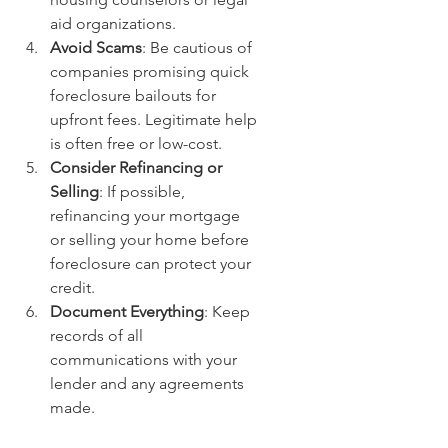
aid organizations.
Avoid Scams
: Be cautious of 
companies promising quick 
foreclosure bailouts for 
upfront fees. Legitimate help 
is often free or low-cost.
Consider Refinancing or 
Selling
: If possible, 
refinancing your mortgage 
or selling your home before 
foreclosure can protect your 
credit.
Document Everything
: Keep 
records of all 
communications with your 
lender and any agreements 
made.