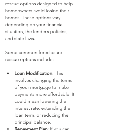
rescue options designed to help 
homeowners avoid losing their 
homes. These options vary 
depending on your financial 
situation, the lender’s policies, 
and state laws.
Some common foreclosure 
rescue options include:
Loan Modification
: This 
involves changing the terms 
of your mortgage to make 
payments more affordable. It 
could mean lowering the 
interest rate, extending the 
loan term, or reducing the 
principal balance.
Repayment Plan
: If you can 