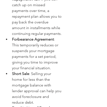
catch up on missed 
payments over time, a 
repayment plan allows you to 
pay back the overdue 
amount in installments while 
continuing regular payments.
Forbearance Agreement
: 
This temporarily reduces or 
suspends your mortgage 
payments for a set period, 
giving you time to improve 
your financial situation.
Short Sale
: Selling your 
home for less than the 
mortgage balance with 
lender approval can help you 
avoid foreclosure and 
reduce debt.