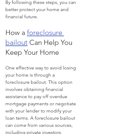
By following these steps, you can 
better protect your home and 
financial future.
How a 
foreclosure 
bailout
 Can Help You 
Keep Your Home
One effective way to avoid losing 
your home is through a 
foreclosure bailout. This option 
involves obtaining financial 
assistance to pay off overdue 
mortgage payments or negotiate 
with your lender to modify your 
loan terms. A foreclosure bailout 
can come from various sources, 
including private investors, 