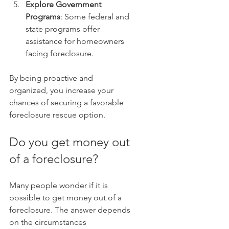
Explore Government 
Programs
: Some federal and 
state programs offer 
assistance for homeowners 
facing foreclosure.
By being proactive and 
organized, you increase your 
chances of securing a favorable 
foreclosure rescue option.
Do you get money out 
of a foreclosure?
Many people wonder if it is 
possible to get money out of a 
foreclosure. The answer depends 
on the circumstances 