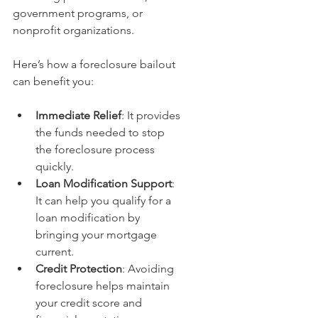
government programs, or 
nonprofit organizations.
Here’s how a foreclosure bailout 
can benefit you:
Immediate Relief
: It provides 
the funds needed to stop 
the foreclosure process 
quickly.
Loan Modification Support
: 
It can help you qualify for a 
loan modification by 
bringing your mortgage 
current.
Credit Protection
: Avoiding 
foreclosure helps maintain 
your credit score and 