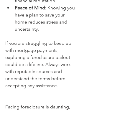
financial reputation.
Peace of Mind
: Knowing you 
have a plan to save your 
home reduces stress and 
uncertainty.
If you are struggling to keep up 
with mortgage payments, 
exploring a foreclosure bailout 
could be a lifeline. Always work 
with reputable sources and 
understand the terms before 
accepting any assistance.
Facing foreclosure is daunting, 
but you are not without options. 
By understanding foreclosure 
rescue options, acting quickly, 