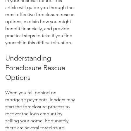
in your financial future. This 
article will guide you through the 
most effective foreclosure rescue 
options, explain how you might 
benefit financially, and provide 
practical steps to take if you find 
yourself in this difficult situation.
Understanding 
Foreclosure Rescue 
Options
When you fall behind on 
mortgage payments, lenders may 
start the foreclosure process to 
recover the loan amount by 
selling your home. Fortunately, 
there are several foreclosure 