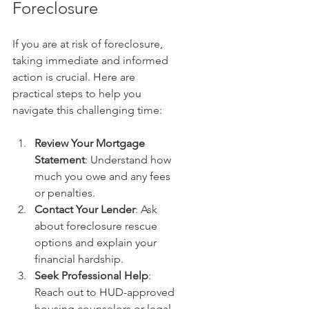
Foreclosure
If you are at risk of foreclosure, 
taking immediate and informed 
action is crucial. Here are 
practical steps to help you 
navigate this challenging time:
Review Your Mortgage 
Statement
: Understand how 
much you owe and any fees 
or penalties.
Contact Your Lender
: Ask 
about foreclosure rescue 
options and explain your 
financial hardship.
Seek Professional Help
: 
Reach out to HUD-approved 
housing counselors or legal 