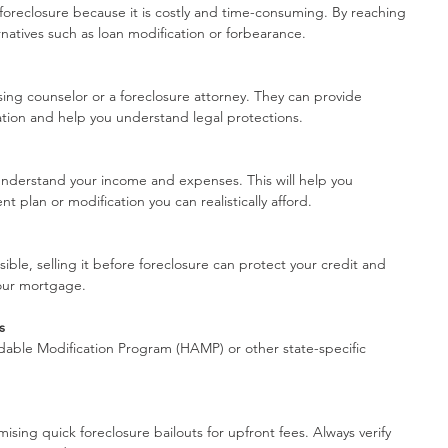
foreclosure because it is costly and time-consuming. By reaching 
rnatives such as loan modification or forbearance.
g counselor or a foreclosure attorney. They can provide 
ation and help you understand legal protections.
nderstand your income and expenses. This will help you 
 plan or modification you can realistically afford.
ible, selling it before foreclosure can protect your credit and 
your mortgage.
s
able Modification Program (HAMP) or other state-specific 
sing quick foreclosure bailouts for upfront fees. Always verify 