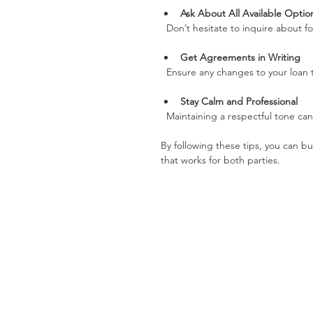
Ask About All Available Optio
  Don’t hesitate to inquire about 
Get Agreements in Writing
  Ensure any changes to your loa
Stay Calm and Professional
  Maintaining a respectful tone c
By following these tips, you can bu
that works for both parties.