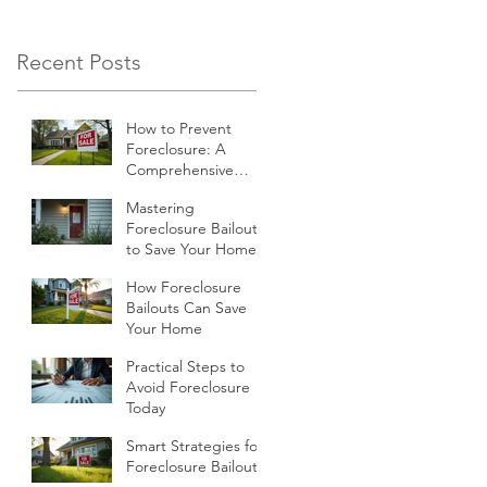
economic climate,
many homeowners
Recent Posts
find themselves
struggling to keep up
How to Prevent
with their mortgage
Foreclosure: A
payments.
Comprehensive
Guide
Mastering
Foreclosure Bailouts
to Save Your Home
How Foreclosure
Bailouts Can Save
Your Home
Practical Steps to
Avoid Foreclosure
Today
Smart Strategies for
Foreclosure Bailouts