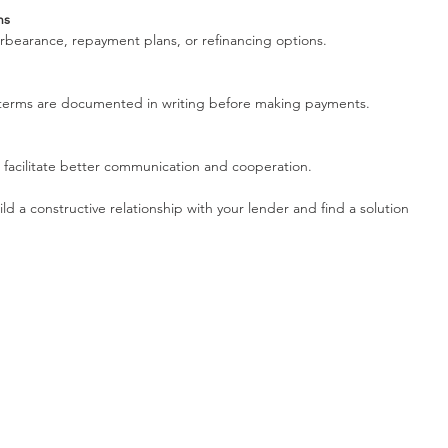
ns
forbearance, repayment plans, or refinancing options.
n terms are documented in writing before making payments.
an facilitate better communication and cooperation.
ild a constructive relationship with your lender and find a solution 