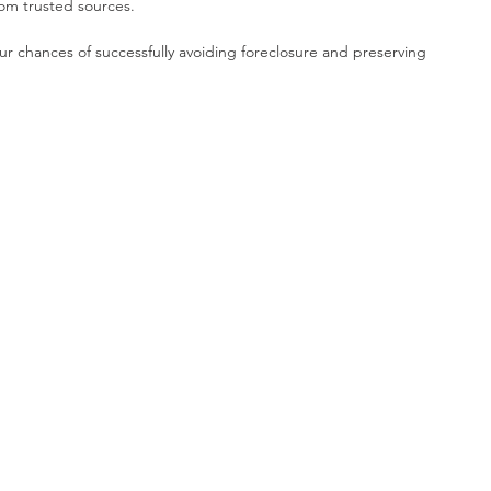
rom trusted sources.
ur chances of successfully avoiding foreclosure and preserving 