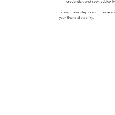
credentials and seek advice f
Taking these steps can increase yo
your financial stability.