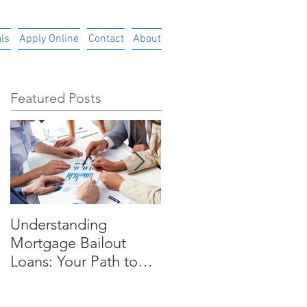
ls
Apply Online
Contact
About
Featured Posts
Understanding
Time is Money
Mortgage Bailout
Loans: Your Path to
Financial RecoveryIn
today's uncertain