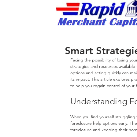
Rapid Merchant Cap
/
Smart Strategie
Facing the possibility of losing y
strategies and resources available 
options and acting quickly can make
its impact. This article explores p
to help you regain control of your f
Understanding Fo
When you find yourself struggling 
foreclosure help options early. Th
foreclosure and keeping their ho