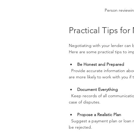
Person reviewin
Practical Tips fo
Negotiating with your lender can be 
Here are some practical tips to im
Be Honest and Prepared
  Provide accurate information about your financial situation. Lenders appreciate transparency and 
are more likely to work with you if
Document Everything
  Keep records of all communications, agreements, and financial documents. This will protect you in 
case of disputes.
Propose a Realistic Plan
  Suggest a payment plan or loan modification that you can afford. Unrealistic proposals are likely to 
be rejected.