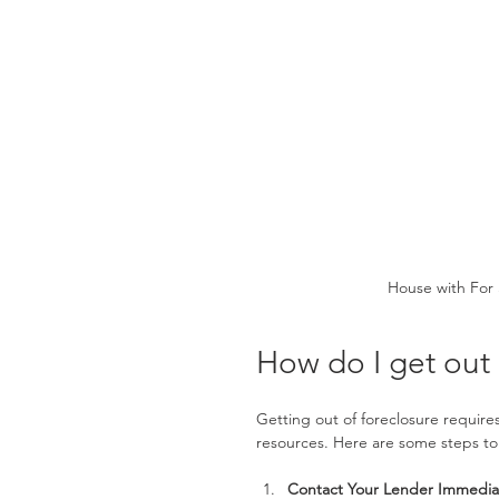
House with For 
How do I get out 
Getting out of foreclosure require
resources. Here are some steps to
Contact Your Lender Immedia