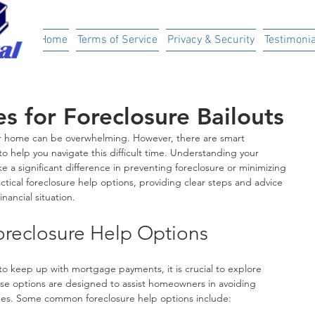
ital
Home
Terms of Service
Privacy & Security
Testimonia
s for Foreclosure Bailouts
our home can be overwhelming. However, there are smart 
to help you navigate this difficult time. Understanding your 
 a significant difference in preventing foreclosure or minimizing 
ractical foreclosure help options, providing clear steps and advice 
inancial situation.
reclosure Help Options
to keep up with mortgage payments, it is crucial to explore 
ese options are designed to assist homeowners in avoiding 
mes. Some common foreclosure help options include: