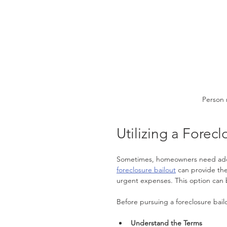
Person 
Utilizing a Forecl
Sometimes, homeowners need additi
foreclosure bailout
 can provide th
urgent expenses. This option can b
Before pursuing a foreclosure bailo
Understand the Terms