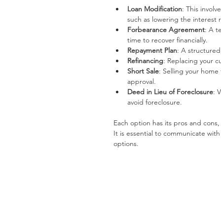
Loan Modification
: This invol
such as lowering the interest
Forbearance Agreement
: A t
time to recover financially.
Repayment Plan
: A structure
Refinancing
: Replacing your c
Short Sale
: Selling your home
approval.
Deed in Lieu of Foreclosure
: 
avoid foreclosure.
Each option has its pros and cons,
It is essential to communicate with
options.