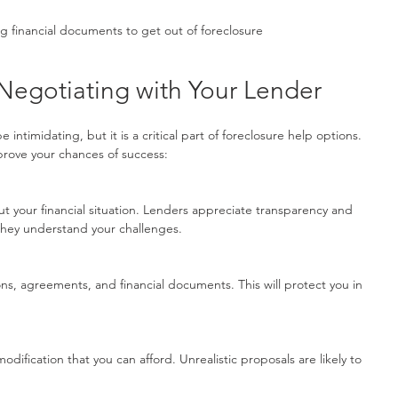
g financial documents to get out of foreclosure
r Negotiating with Your Lender
intimidating, but it is a critical part of foreclosure help options. 
prove your chances of success:
 they understand your challenges.