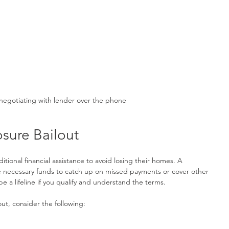
negotiating with lender over the phone
osure Bailout
onal financial assistance to avoid losing their homes. A 
e necessary funds to catch up on missed payments or cover other 
e a lifeline if you qualify and understand the terms.
ut, consider the following: