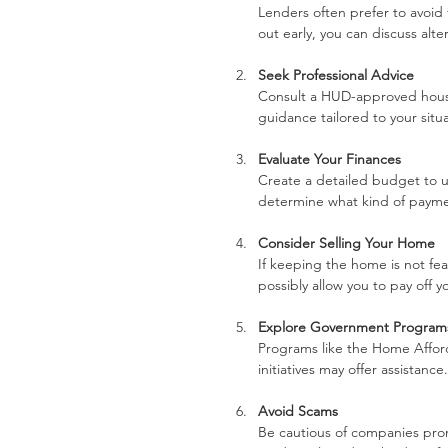
Lenders often prefer to avoid 
out early, you can discuss alte
Seek Professional Advice
Consult a HUD-approved housin
guidance tailored to your situ
Evaluate Your Finances
Create a detailed budget to u
determine what kind of payment
Consider Selling Your Home
If keeping the home is not feas
possibly allow you to pay off 
Explore Government Program
Programs like the Home Afford
initiatives may offer assistance.
Avoid Scams
Be cautious of companies promi