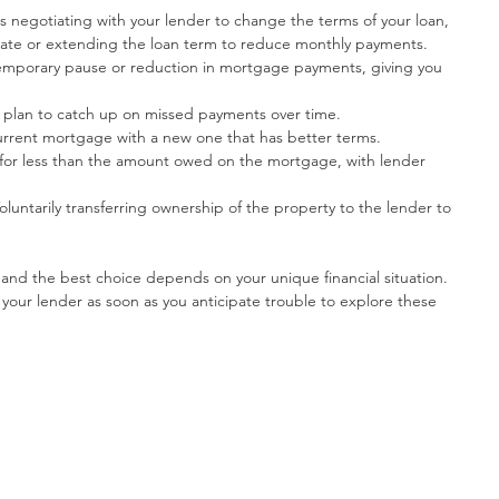
ves negotiating with your lender to change the terms of your loan, 
 rate or extending the loan term to reduce monthly payments.
emporary pause or reduction in mortgage payments, giving you 
d plan to catch up on missed payments over time.
urrent mortgage with a new one that has better terms.
 for less than the amount owed on the mortgage, with lender 
Voluntarily transferring ownership of the property to the lender to 
 and the best choice depends on your unique financial situation. 
 your lender as soon as you anticipate trouble to explore these 