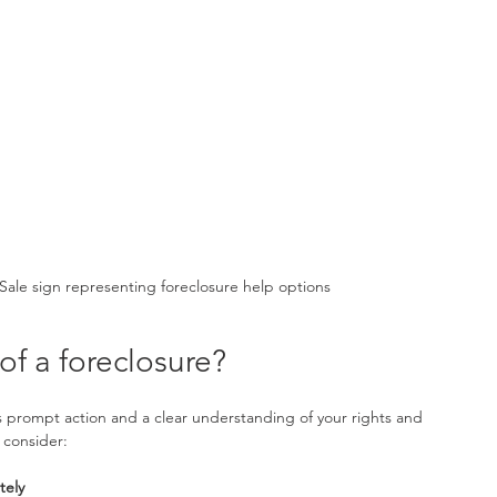
Sale sign representing foreclosure help options
of a foreclosure?
s prompt action and a clear understanding of your rights and 
 consider:
tely