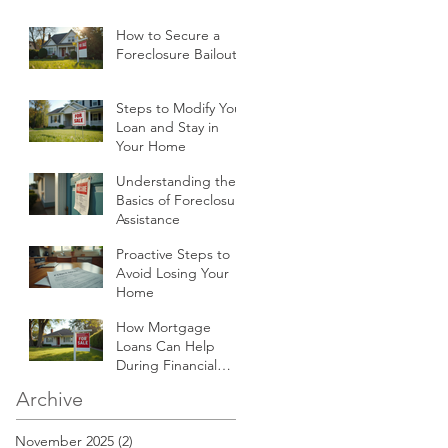
How to Secure a
Foreclosure Bailout
Steps to Modify Your
Loan and Stay in
Your Home
Understanding the
Basics of Foreclosure
Assistance
Proactive Steps to
Avoid Losing Your
Home
How Mortgage
Loans Can Help
During Financial
Hardships
Archive
November 2025
(2)
2 posts