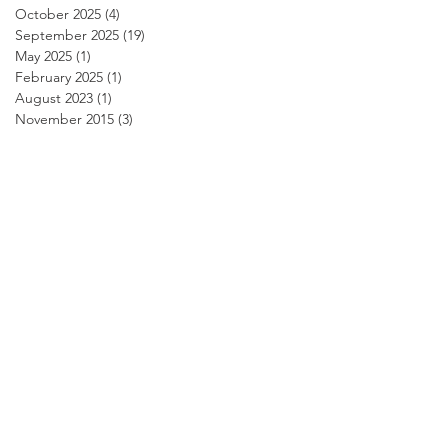
October 2025
(4)
4 posts
September 2025
(19)
19 posts
May 2025
(1)
1 post
February 2025
(1)
1 post
August 2023
(1)
1 post
November 2015
(3)
3 posts