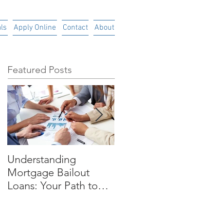
ls
Apply Online
Contact
About
Featured Posts
Understanding
Time is Money
Mortgage Bailout
Loans: Your Path to
Financial RecoveryIn
today's uncertain