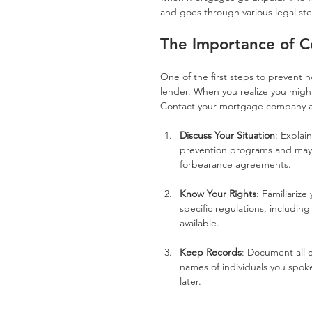
and goes through various legal st
The Importance of C
One of the first steps to prevent 
lender. When you realize you might
Contact your mortgage company as
Discuss Your Situation
: Explai
prevention programs and may o
forbearance agreements.
Know Your Rights
: Familiarize
specific regulations, includin
available.
Keep Records
: Document all 
names of individuals you spoke 
later.