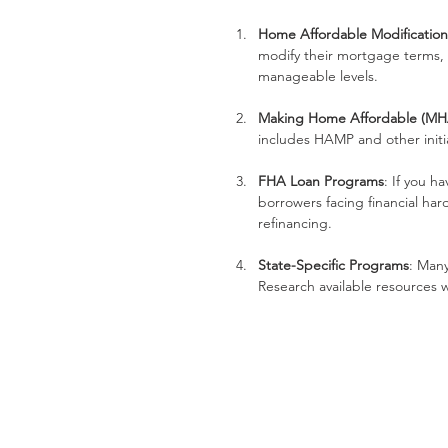
Home Affordable Modificatio
modify their mortgage terms,
manageable levels.
Making Home Affordable (MH
includes HAMP and other initi
FHA Loan Programs
: If you h
borrowers facing financial ha
refinancing.
State-Specific Programs
: Many
Research available resources w