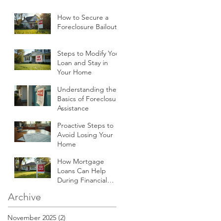
How to Secure a
Foreclosure Bailout
Steps to Modify Your
Loan and Stay in
Your Home
Understanding the
Basics of Foreclosure
Assistance
Proactive Steps to
Avoid Losing Your
Home
How Mortgage
Loans Can Help
During Financial
Hardships
Archive
November 2025
(2)
2 posts