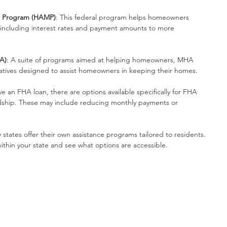
n Program (HAMP)
: This federal program helps homeowners 
 including interest rates and payment amounts to more 
A)
: A suite of programs aimed at helping homeowners, MHA 
atives designed to assist homeowners in keeping their homes.
ave an FHA loan, there are options available specifically for FHA 
rdship. These may include reducing monthly payments or 
 states offer their own assistance programs tailored to residents. 
ithin your state and see what options are accessible.