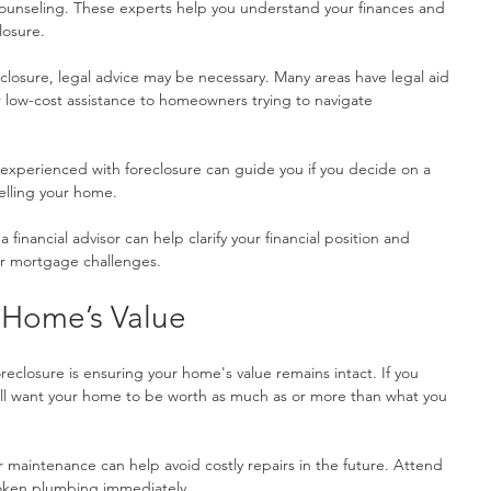
unseling. These experts help you understand your finances and 
losure.
reclosure, legal advice may be necessary. Many areas have legal aid 
or low-cost assistance to homeowners trying to navigate 
experienced with foreclosure can guide you if you decide on a 
elling your home.
a financial advisor can help clarify your financial position and 
ur mortgage challenges.
 Home’s Value
reclosure is ensuring your home's value remains intact. If you 
u'll want your home to be worth as much as or more than what you 
r maintenance can help avoid costly repairs in the future. Attend 
broken plumbing immediately.