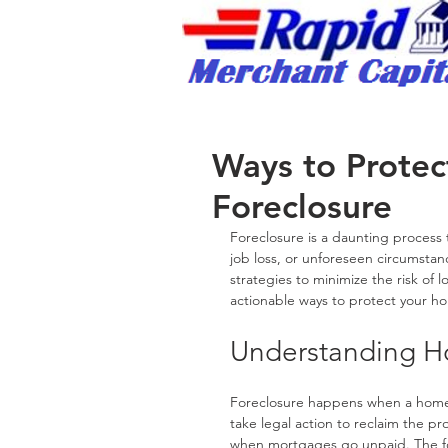
Rapid Merchant Cap
/
Ways to Prote
Foreclosure
Foreclosure is a daunting process
job loss, or unforeseen circumstanc
strategies to minimize the risk of l
actionable ways to protect your h
Understanding H
Foreclosure happens when a homeo
take legal action to reclaim the pro
when mortgages go unpaid. The for