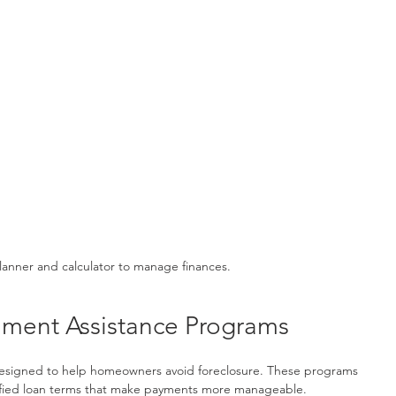
anner and calculator to manage finances.
ment Assistance Programs
signed to help homeowners avoid foreclosure. These programs 
odified loan terms that make payments more manageable.