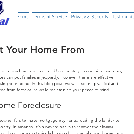
ital
Home
Terms of Service
Privacy & Security
Testimonia
ct Your Home From
 that many homeowners fear. Unfortunately, economic downturns, 
es can put families in jeopardy. However, there are effective 
osing your home. In this blog post, we will explore practical and 
ome from foreclosure while maintaining your peace of mind.
ome Foreclosure
wner fails to make mortgage payments, leading the lender to 
perty. In essence, it's a way for banks to recover their losses 
eclosure process typically begins after several missed payments 