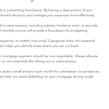
y in preventing foreclosure. By having a clear picture of your 
informed decisions and manage your expenses more effectively.
 all income streams, including salaries, freelance work, or any side 
l monthly income will provide a foundation for budgeting.
 expense, no matter how small. Categorize them into essential 
ach helps you identify areas where you can cut back.
ur mortgage payment should be non-negotiable. Always allocate 
 on non-essentials like dining out or subscriptions.
et aside a small amount each month for unforeseen circumstances. 
an help you avoid defaulting on your mortgage during tough 