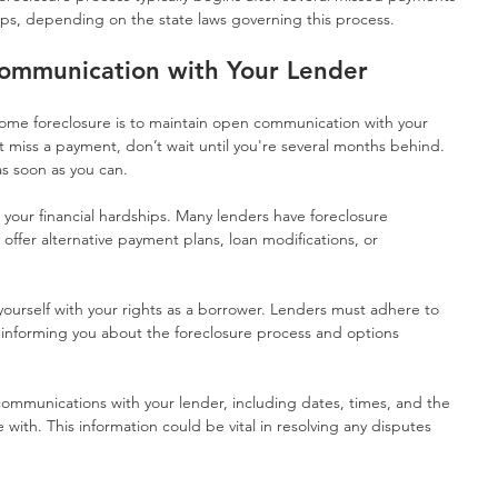
eps, depending on the state laws governing this process.
ommunication with Your Lender
home foreclosure is to maintain open communication with your 
 miss a payment, don’t wait until you're several months behind. 
 soon as you can. 
n your financial hardships. Many lenders have foreclosure 
ffer alternative payment plans, loan modifications, or 
 yourself with your rights as a borrower. Lenders must adhere to 
g informing you about the foreclosure process and options 
communications with your lender, including dates, times, and the 
with. This information could be vital in resolving any disputes 