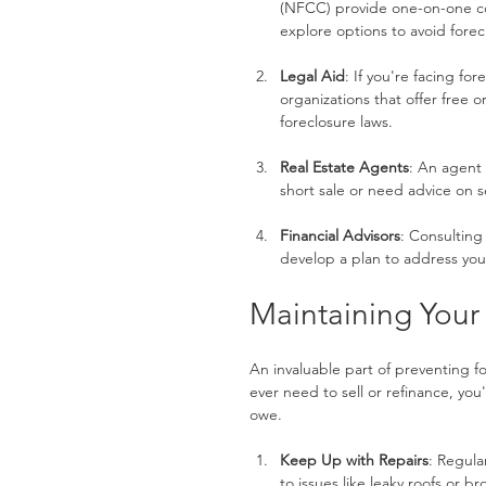
(NFCC) provide one-on-one co
explore options to avoid forec
Legal Aid
: If you're facing fo
organizations that offer free 
foreclosure laws.
Real Estate Agents
: An agent 
short sale or need advice on s
Financial Advisors
: Consulting 
develop a plan to address yo
Maintaining Your
An invaluable part of preventing fo
ever need to sell or refinance, yo
owe.
Keep Up with Repairs
: Regula
to issues like leaky roofs or 