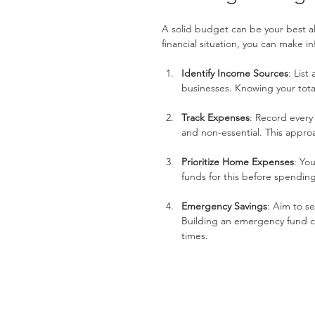
A solid budget can be your best all
financial situation, you can make 
Identify Income Sources
: List
businesses. Knowing your tota
Track Expenses
: Record every
and non-essential. This appro
Prioritize Home Expenses
: Yo
funds for this before spending
Emergency Savings
: Aim to s
Building an emergency fund c
times.