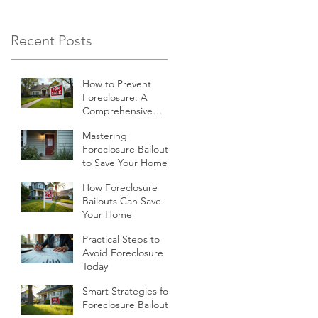
economic climate,
many homeowners
Recent Posts
find themselves
struggling to keep up
How to Prevent
with their mortgage
Foreclosure: A
payments.
Comprehensive
Guide
Mastering
Foreclosure Bailouts
to Save Your Home
How Foreclosure
Bailouts Can Save
Your Home
Practical Steps to
Avoid Foreclosure
Today
Smart Strategies for
Foreclosure Bailouts