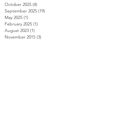
October 2025
(4)
4 posts
September 2025
(19)
19 posts
May 2025
(1)
1 post
February 2025
(1)
1 post
August 2023
(1)
1 post
November 2015
(3)
3 posts