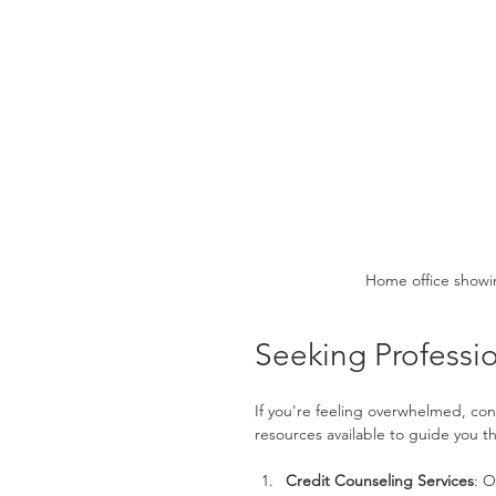
Home office showi
Seeking Professio
If you're feeling overwhelmed, con
resources available to guide you t
Credit Counseling Services
: O