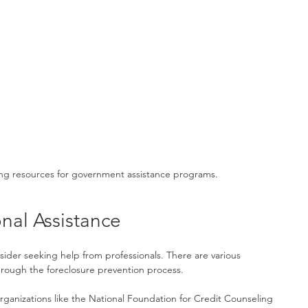
ng resources for government assistance programs.
nal Assistance
sider seeking help from professionals. There are various 
hrough the foreclosure prevention process.
rganizations like the National Foundation for Credit Counseling 