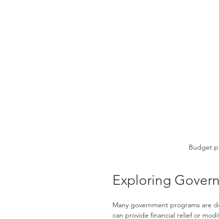
Budget pl
Exploring Govern
Many government programs are de
can provide financial relief or m