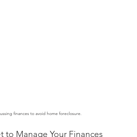
cussing finances to avoid home foreclosure.
t to Manage Your Finances