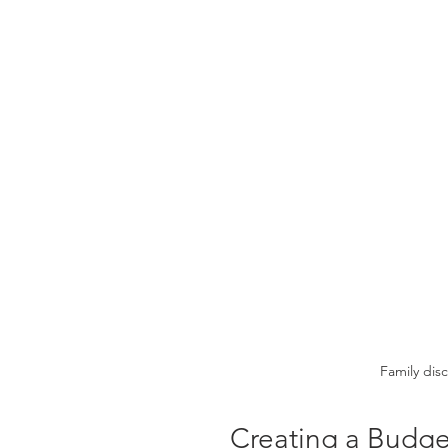
Family dis
Creating a Budge